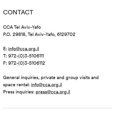
CONTACT
CCA Tel Aviv-Yafo
P.O. 29818, Tel Aviv-Yafo, 6129702
E:
info@cca.org.il
T: 972-(0)3-5106111
F: 972-(0)3-5106112
General inquiries, private and group visits and
space rental:
info@cca.org.il
Press inquiries:
press@cca.org.il