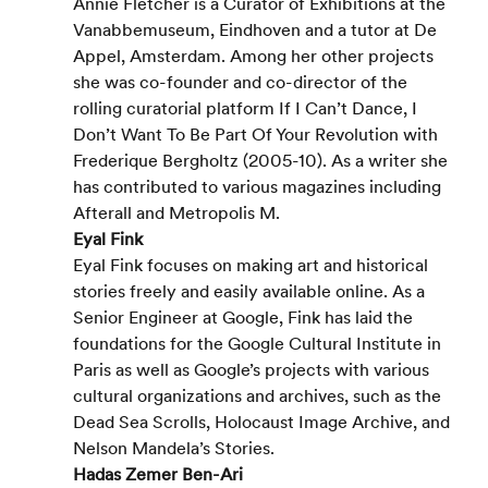
Annie Fletcher is a Curator of Exhibitions at the 
Vanabbemuseum, Eindhoven and a tutor at De 
Appel, Amsterdam. Among her other projects 
she was co-founder and co-director of the 
rolling curatorial platform If I Can’t Dance, I 
Don’t Want To Be Part Of Your Revolution with 
Frederique Bergholtz (2005-10). As a writer she 
has contributed to various magazines including 
Afterall and Metropolis M.
Eyal Fink
Eyal Fink focuses on making art and historical 
stories freely and easily available online. As a 
Senior Engineer at Google, Fink has laid the 
foundations for the Google Cultural Institute in 
Paris as well as Google’s projects with various 
cultural organizations and archives, such as the 
Dead Sea Scrolls, Holocaust Image Archive, and 
Nelson Mandela’s Stories.
Hadas Zemer Ben-Ari 