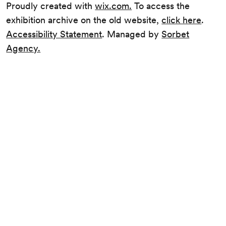
Proudly created with
wix.com.
To access the
exhibition archive on the old website,
click here
.
Accessibility Statement
. Managed by
Sorbet
Agency.