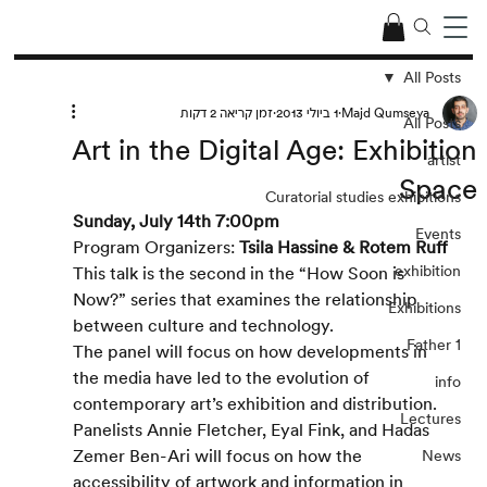
All Posts
זמן קריאה 2 דקות
1 ביולי 2013
Majd Qumseya
All Posts
Art in the Digital Age: Exhibition
artist
Space
Curatorial studies exhibitions
Sunday, July 14th 7:00pm
Events
Program Organizers: 
Tsila Hassine & Rotem Ruff
exhibition
This talk is the second in the “How Soon is 
Now?” series that examines the relationship 
Exhibitions
between culture and technology.
Father 1
The panel will focus on how developments in 
the media have led to the evolution of 
info
contemporary art’s exhibition and distribution. 
Lectures
Panelists Annie Fletcher, Eyal Fink, and Hadas 
Zemer Ben-Ari will focus on how the 
News
accessibility of artwork and information in 