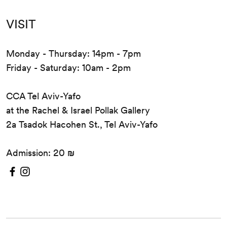
VISIT
Monday - Thursday: 14pm - 7pm
Friday - Saturday: 10am - 2pm
CCA Tel Aviv-Yafo
at the Rachel & Israel Pollak Gallery
2a Tsadok Hacohen St., Tel Aviv-Yafo
Admission: 20 ₪