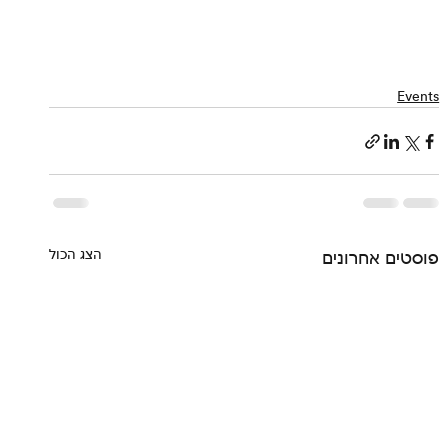
Events
הצג הכול
פוסטים אחרונים