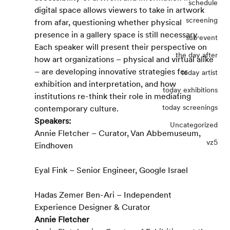
schedule
digital space allows viewers to take in artwork 
screening
from afar, questioning whether physical 
presence in a gallery space is still necessary.
sub event
Each speaker will present their perspective on 
the day after
how art organizations – physical and virtual alike 
– are developing innovative strategies for 
today artist
exhibition and interpretation, and how 
today exhibitions
institutions re-think their role in mediating 
today screenings
contemporary culture.
Speakers:
Uncategorized
Annie Fletcher – Curator, Van Abbemuseum, 
vz5
Eindhoven
Eyal Fink – Senior Engineer, Google Israel
Hadas Zemer Ben-Ari – Independent 
Experience Designer & Curator
Annie Fletcher