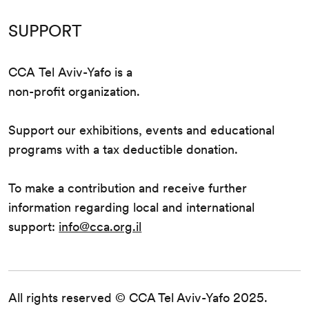
SUPPORT
CCA Tel Aviv-Yafo is a
non-profit organization.
Support our exhibitions, events and educational
programs with a tax deductible donation.
To make a contribution and receive further
information regarding local and international
support:
info@cca.org.il
All rights reserved © CCA Tel Aviv-Yafo 2025.