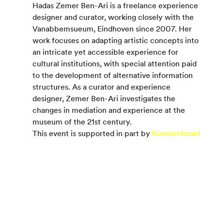
Hadas Zemer Ben-Ari is a freelance experience 
designer and curator, working closely with the 
Vanabbemsueum, Eindhoven since 2007. Her 
work focuses on adapting artistic concepts into 
an intricate yet accessible experience for 
cultural institutions, with special attention paid 
to the development of alternative information 
structures. As a curator and experience 
designer, Zemer Ben-Ari investigates the 
changes in mediation and experience at the 
museum of the 21st century.
This event is supported in part by 
KunstenIsrael