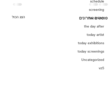
schedule
screening
הצג הכול
פוסטים אחרונים
sub event
the day after
today artist
today exhibitions
today screenings
Uncategorized
vz5