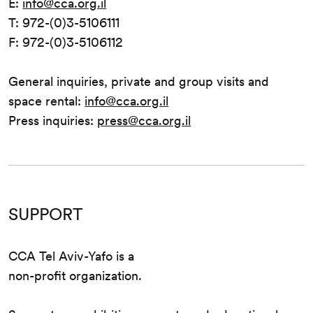
E:
info@cca.org.il
T: 972-(0)3-5106111
F: 972-(0)3-5106112
General inquiries, private and group visits and
space rental:
info@cca.org.il
Press inquiries:
press@cca.org.il
SUPPORT
CCA Tel Aviv-Yafo is a
non-profit organization.