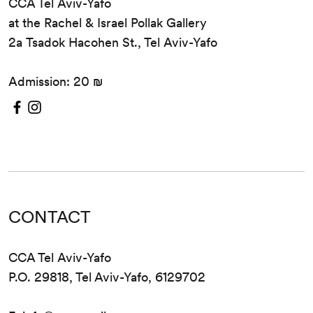
CCA Tel Aviv-Yafo
at the Rachel & Israel Pollak Gallery
2a Tsadok Hacohen St., Tel Aviv-Yafo
Admission: 20 ₪
CONTACT
CCA Tel Aviv-Yafo
P.O. 29818, Tel Aviv-Yafo, 6129702