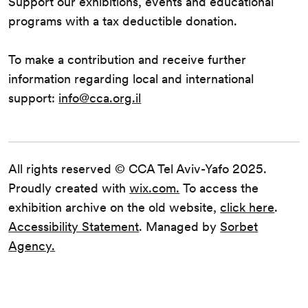
Support our exhibitions, events and educational
programs with a tax deductible donation.
To make a contribution and receive further
information regarding local and international
support:
info@cca.org.il
All rights reserved © CCA Tel Aviv-Yafo 2025.
Proudly created with
wix.com.
To access the
exhibition archive on the old website,
click here
.
Accessibility Statement
. Managed by
Sorbet
Agency.