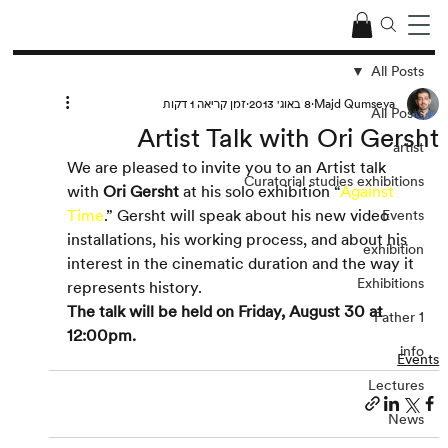
All Posts
זמן קריאה 1 דקות
8 באוג׳ 2013
Majd Qumseya
All Posts
Artist Talk with Ori Gersht
artist
We are pleased to invite you to an Artist talk 
Curatorial studies exhibitions
with 
Ori Gersht
 at his solo exhibition “
Against 
Time
.” Gersht will speak about his new video 
Events
installations, his working process, and about his 
exhibition
interest in the cinematic duration and the way it 
Exhibitions
represents history.
The talk will be held on Friday, August 30 at 
Father 1
12:00pm.
info
Events
Lectures
News