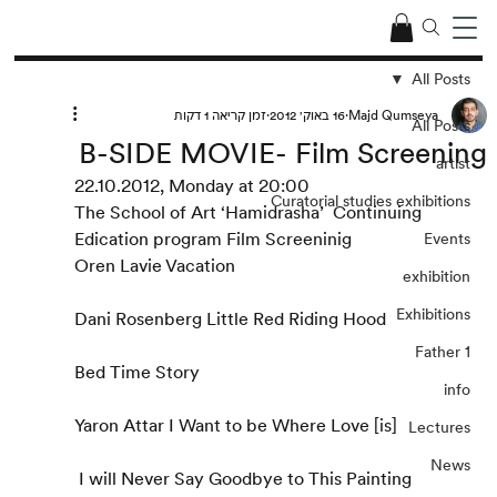
All Posts
זמן קריאה 1 דקות
16 באוק׳ 2012
Majd Qumseya
All Posts
B-SIDE MOVIE- Film Screening
artist
22.10.2012, Monday at 20:00
Curatorial studies exhibitions
The School of Art ‘Hamidrasha’  Continuing 
Edication program Film Screeninig
Events
Oren Lavie Vacation
exhibition
Exhibitions
Dani Rosenberg Little Red Riding Hood
Father 1
Bed Time Story
info
Yaron Attar I Want to be Where Love [is]
Lectures
News
 I will Never Say Goodbye to This Painting