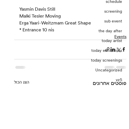
schedule
Yasmin Davis Still
screening
Malki Tesler Moving
sub event
Erga Yaari-Weitzmam Great Shape
* Entrance 10 nis
the day after
Events
today artist
today exhibitions
today screenings
Uncategorized
vz5
הצג הכול
פוסטים אחרונים