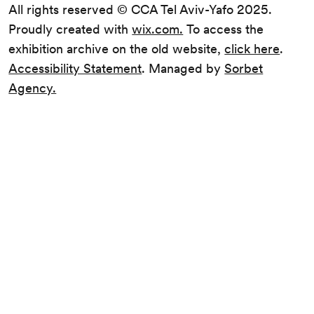
All rights reserved © CCA Tel Aviv-Yafo 2025.
Proudly created with
wix.com.
To access the
exhibition archive on the old website,
click here
.
Accessibility Statement
. Managed by
Sorbet
Agency.