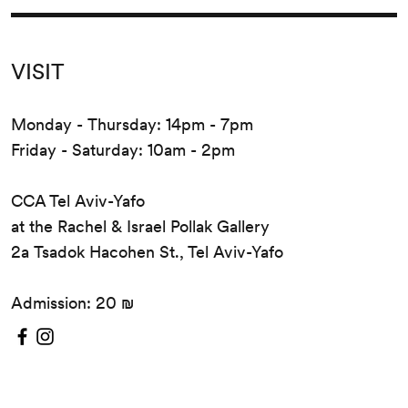
VISIT
Monday - Thursday: 14pm - 7pm
Friday - Saturday: 10am - 2pm
CCA Tel Aviv-Yafo
at the Rachel & Israel Pollak Gallery
2a Tsadok Hacohen St., Tel Aviv-Yafo
Admission: 20 ₪