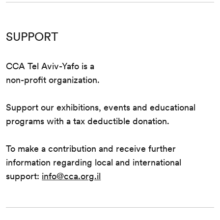
SUPPORT
CCA Tel Aviv-Yafo is a
non-profit organization.
Support our exhibitions, events and educational
programs with a tax deductible donation.
To make a contribution and receive further
information regarding local and international
support:
info@cca.org.il