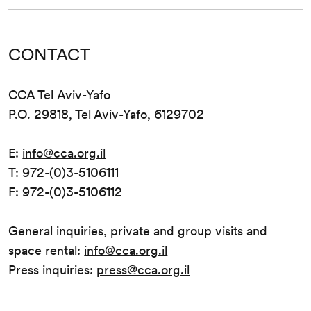
CONTACT
CCA Tel Aviv-Yafo
P.O. 29818, Tel Aviv-Yafo, 6129702
E:
info@cca.org.il
T: 972-(0)3-5106111
F: 972-(0)3-5106112
General inquiries, private and group visits and
space rental:
info@cca.org.il
Press inquiries:
press@cca.org.il