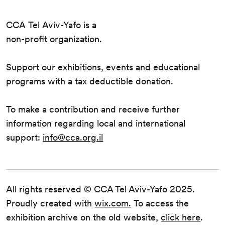
CCA Tel Aviv-Yafo is a
non-profit organization.
Support our exhibitions, events and educational
programs with a tax deductible donation.
To make a contribution and receive further
information regarding local and international
support:
info@cca.org.il
All rights reserved © CCA Tel Aviv-Yafo 2025.
Proudly created with
wix.com.
To access the
exhibition archive on the old website,
click here
.