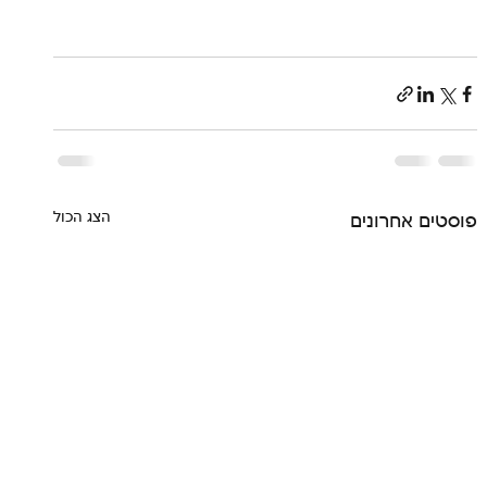
הצג הכול
פוסטים אחרונים