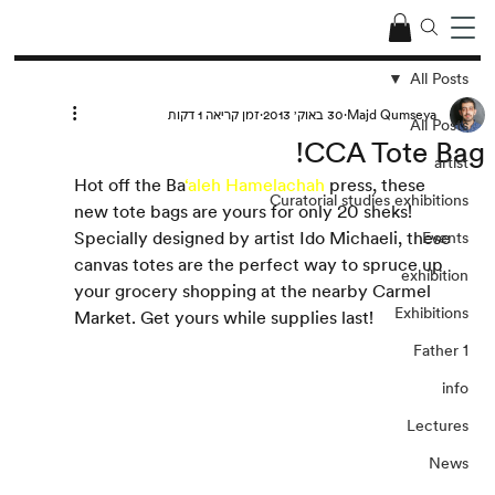
All Posts
זמן קריאה 1 דקות
30 באוק׳ 2013
Majd Qumseya
All Posts
CCA Tote Bag!
artist
Hot off the Ba
‘aleh Hamelachah
 press, these 
Curatorial studies exhibitions
new tote bags are yours for only 20 sheks! 
Specially designed by artist Ido Michaeli, these 
Events
canvas totes are the perfect way to spruce up 
exhibition
your grocery shopping at the nearby Carmel 
Exhibitions
Market. Get yours while supplies last!
Father 1
info
Lectures
News