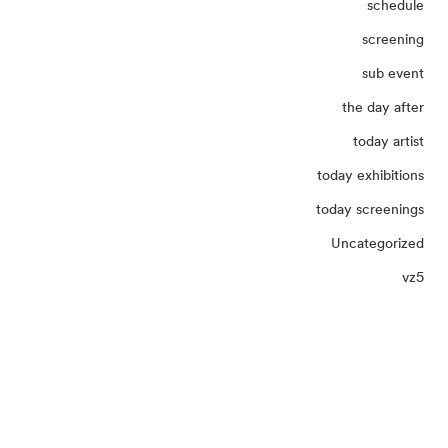
schedule
screening
sub event
the day after
today artist
today exhibitions
today screenings
Uncategorized
vz5