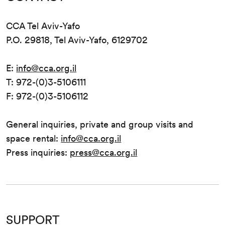
CCA Tel Aviv-Yafo
P.O. 29818, Tel Aviv-Yafo, 6129702
E:
info@cca.org.il
T: 972-(0)3-5106111
F: 972-(0)3-5106112
General inquiries, private and group visits and
space rental:
info@cca.org.il
Press inquiries:
press@cca.org.il
SUPPORT