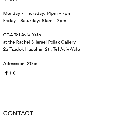
Monday - Thursday: 14pm - 7pm
Friday - Saturday: 10am - 2pm
CCA Tel Aviv-Yafo
at the Rachel & Israel Pollak Gallery
2a Tsadok Hacohen St., Tel Aviv-Yafo
Admission: 20 ₪
CONTACT