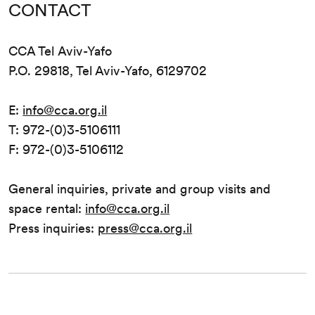
CONTACT
CCA Tel Aviv-Yafo
P.O. 29818, Tel Aviv-Yafo, 6129702
E:
info@cca.org.il
T: 972-(0)3-5106111
F: 972-(0)3-5106112
General inquiries, private and group visits and
space rental:
info@cca.org.il
Press inquiries:
press@cca.org.il