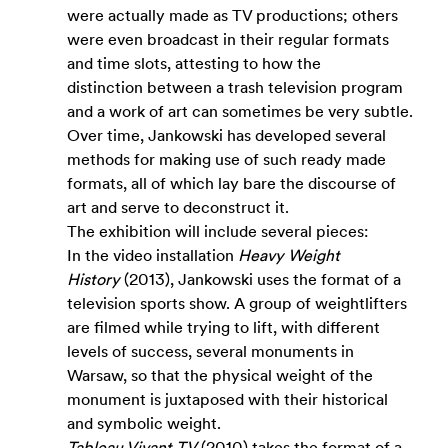
were actually made as TV productions; others 
were even broadcast in their regular formats 
and time slots, attesting to how the 
distinction between a trash television program 
and a work of art can sometimes be very subtle. 
Over time, Jankowski has developed several 
methods for making use of such ready made 
formats, all of which lay bare the discourse of 
art and serve to deconstruct it.
The exhibition will include several pieces:
In the video installation 
Heavy Weight 
History 
(2013), Jankowski uses the format of a 
television sports show. A group of weightlifters 
are filmed while trying to lift, with different 
levels of success, several monuments in 
Warsaw, so that the physical weight of the 
monument is juxtaposed with their historical 
and symbolic weight. 
Tableau Vivant TV
 (2010) takes the format of a 