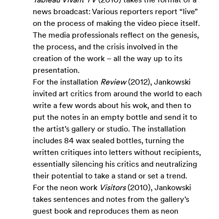
news broadcast: Various reporters report “live” 
on the process of making the video piece itself. 
The media professionals reflect on the genesis, 
the process, and the crisis involved in the 
creation of the work – all the way up to its 
presentation.
For the installation 
Review 
(2012), Jankowski 
invited art critics from around the world to each 
write a few words about his wok, and then to 
put the notes in an empty bottle and send it to 
the artist’s gallery or studio. The installation 
includes 84 wax sealed bottles, turning the 
written critiques into letters without recipients, 
essentially silencing his critics and neutralizing 
their potential to take a stand or set a trend. 
For the neon work 
Visitors 
(2010), Jankowski 
takes sentences and notes from the gallery’s 
guest book and reproduces them as neon 