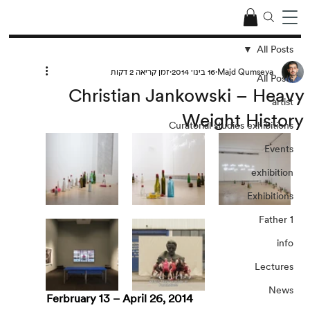
All Posts
זמן קריאה 2 דקות
16 בינו׳ 2014
Majd Qumseya
All Posts
Christian Jankowski – Heavy
artist
Weight History
Curatorial studies exhibitions
Events
exhibition
Exhibitions
Father 1
info
Lectures
News
Ferbruary 13 – April 26, 2014