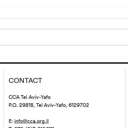
“Hdjt
Reading of Eden, Eden, Eden
Ljr”
by Pierre Guyotat
00 and
Wednesday, September 9 at
lank’s
8:00 pm Please join us for a
 cycle
reading of extracts from Eden,
d from
Eden, Eden by Pierre Guyotat.
tion...
Since its release...
CONTACT
CCA Tel Aviv-Yafo
P.O. 29818, Tel Aviv-Yafo, 6129702
E:
info@cca.org.il