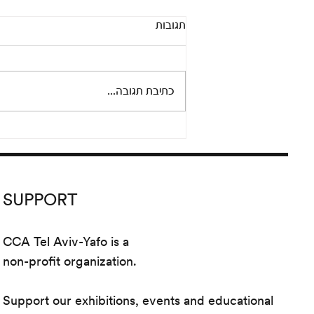
Pandora’s Box: An online
תגובות
conversation between Adi
Fluman and Nicola Trezzi
Thursday, September 24 at 8 pm
Please join us for an informal and
כתיבת תגובה...
lively conversation between
artist Adi Fluman and Nicola...
SUPPORT
CCA Tel Aviv-Yafo is a
non-profit organization.
Support our exhibitions, events and educational