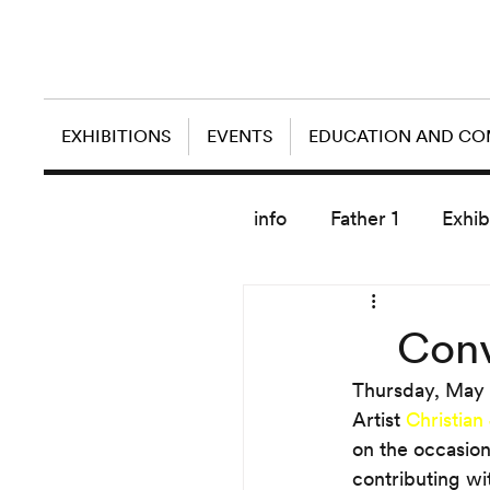
EXHIBITIONS
EVENTS
EDUCATION AND C
info
Father 1
Exhib
today artist
Conv
Thursday, May 
Artist 
Christian
on the occasion
contributing wi