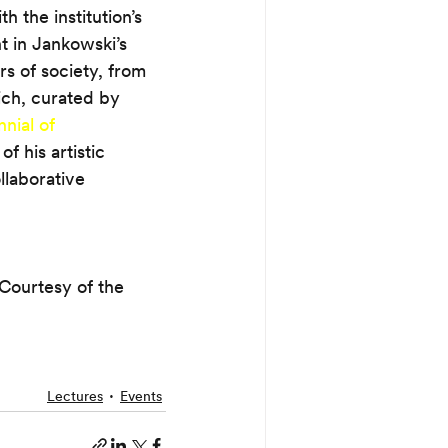
h the institution’s 
t in Jankowski’s 
rs of society, from 
ich, curated by 
nial of 
 his artistic 
llaborative 
Courtesy of the 
Lectures
Events