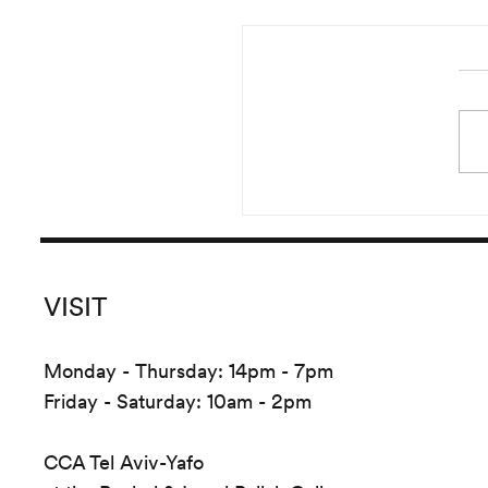
Reading of Irma Blank’s 
Started in the year 20
pursued until 2016, Irma B
versatile and prolific
Global Writings originate
the crea
VISIT
Monday - Thursday: 14pm - 7pm
Friday - Saturday: 10am - 2pm
CCA Tel Aviv-Yafo