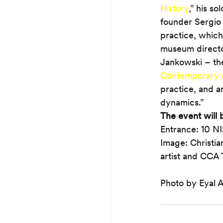
History
,” his so
founder Sergio 
practice, which 
museum directors
Jankowski – the 
Contemporary 
practice, and an
dynamics.”
The event will b
Entrance: 10 N
Image: Christia
artist and CCA T
Photo by Eyal 