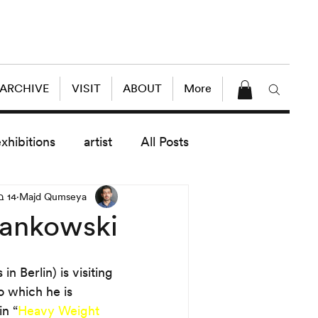
 ARCHIVE
VISIT
ABOUT
More
exhibitions
artist
All Posts
14 במאי 2018
Majd Qumseya
dule
News
Lectures
Jankowski
enings
today exhibitions
n Berlin) is visiting 
to which he is 
n “
Heavy Weight 