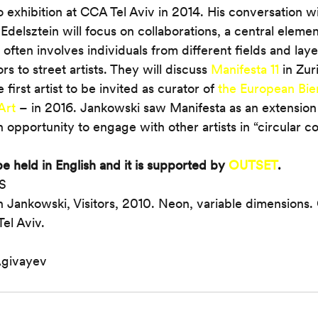
lo exhibition at CCA Tel Aviv in 2014. His conversation wit
Edelsztein will focus on collaborations, a central elemen
often involves individuals from different fields and laye
 to street artists. They will discuss 
Manifesta 11
 in Zur
first artist to be invited as curator of 
the European Bien
Art
 – in 2016. Jankowski saw Manifesta as an extension of
 opportunity to engage with other artists in “circular co
e held in English and it is supported by 
OUTSET
.
IS
n Jankowski, Visitors, 2010. Neon, variable dimensions. 
el Aviv.
Agivayev