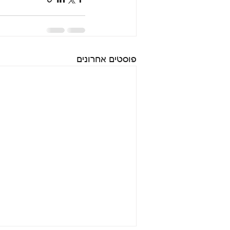
פוסטים אחרונים