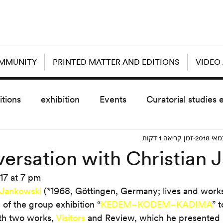
OMMUNITY
PRINTED MATTER AND EDITIONS
VIDEO
itions
exhibition
Events
Curatorial studies 
זמן קריאה 1 דקות
the day after
sub event
screening
sche
ersation with Christian 
17 at 7 pm
vz5
Uncategorized
today scre
 Jankowski
 (*1968, Göttingen, Germany; lives and works i
 of the group exhibition “
KEDEM–KODEM–KADIMA
” 
th two works, 
Visitors
 and Review, which he presented i