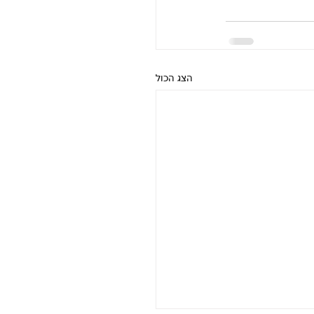
הצג הכול