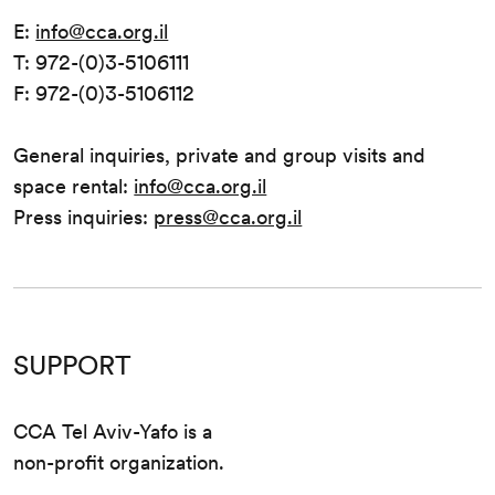
E:
info@cca.org.il
T: 972-(0)3-5106111
F: 972-(0)3-5106112
General inquiries, private and group visits and
space rental:
info@cca.org.il
Press inquiries:
press@cca.org.il
SUPPORT
CCA Tel Aviv-Yafo is a
non-profit organization.