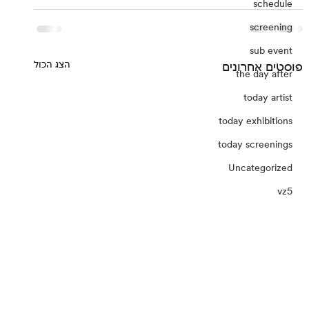
schedule
screening
sub event
הצג הכול
פוסטים אחרונים
the day after
today artist
today exhibitions
today screenings
Uncategorized
vz5