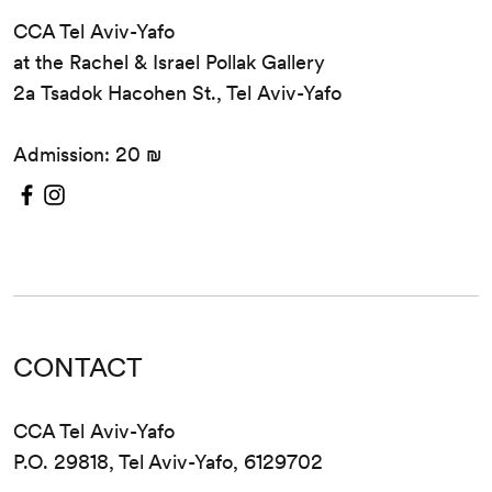
CCA Tel Aviv-Yafo
at the Rachel & Israel Pollak Gallery
2a Tsadok Hacohen St., Tel Aviv-Yafo
Admission: 20 ₪
CONTACT
CCA Tel Aviv-Yafo
P.O. 29818, Tel Aviv-Yafo, 6129702