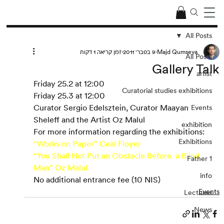
All Posts
זמן קריאה 1 דקות
9 בפבר׳ 2011
Majd Qumseya
All Posts
Gallery Talk
artist
Friday 25.2 at 12:00
Curatorial studies exhibitions
Friday 25.3 at 12:00
Curator Sergio Edelsztein, Curator Maayan 
Events
Sheleff and the Artist Oz Malul
exhibition
For more information regarding the exhibitions:
Exhibitions
“Works on Paper” Ceal Floyer
“You Shall Not Put an Obstacle Before  a Blind 
Father 1
Man” Oz Malul
info
No additional entrance fee (10 NIS)
Events
Lectures
News