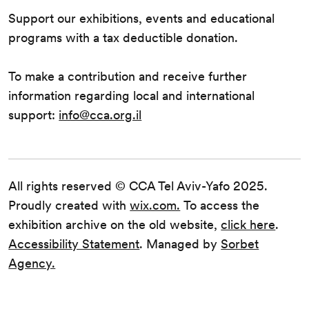
Support our exhibitions, events and educational
programs with a tax deductible donation.
To make a contribution and receive further
information regarding local and international
support:
info@cca.org.il
All rights reserved © CCA Tel Aviv-Yafo 2025.
Proudly created with
wix.com.
To access the
exhibition archive on the old website,
click here
.
Accessibility Statement
. Managed by
Sorbet
Agency.