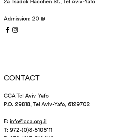
2a Tsadok Hacohen St., Tel Aviv-Yafo
Admission: 20 ₪
CONTACT
CCA Tel Aviv-Yafo
P.O. 29818, Tel Aviv-Yafo, 6129702
E:
info@cca.org.il
T: 972-(0)3-5106111