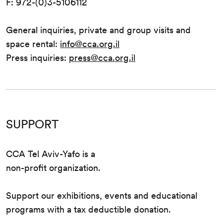
F: 972-(0)3-5106112
General inquiries, private and group visits and
space rental:
info@cca.org.il
Press inquiries:
press@cca.org.il
SUPPORT
CCA Tel Aviv-Yafo is a
non-profit organization.
Support our exhibitions, events and educational
programs with a tax deductible donation.