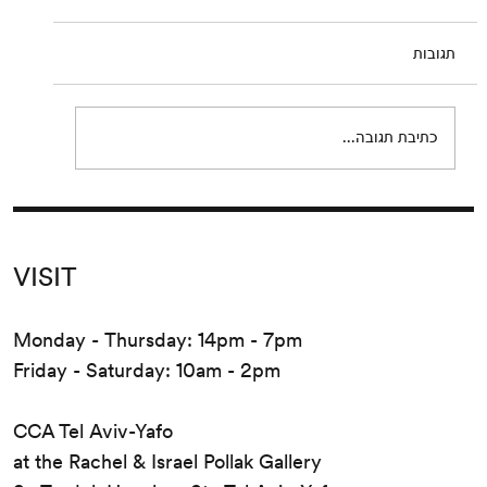
July 23 – September 19, 2020 Opening:
Thursday, July 23, 2:30–21:30 PM The work of
תגובות
Irma Blank (*1934, Celle, Germany; lives and
works in...
כתיבת תגובה...
VISIT
Monday - Thursday: 14pm - 7pm
Friday - Saturday: 10am - 2pm
CCA Tel Aviv-Yafo
at the Rachel & Israel Pollak Gallery