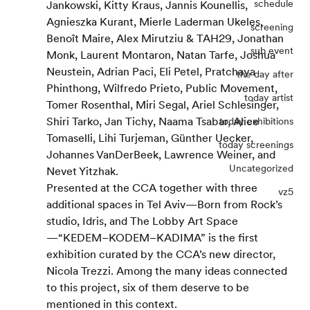
schedule
Jankowski, Kitty Kraus, Jannis Kounellis, 
Agnieszka Kurant, Mierle Laderman Ukeles, 
screening
Benoît Maire, Alex Mirutziu & TAH29, Jonathan 
sub event
Monk, Laurent Montaron, Natan Tarfe, Joshua 
Neustein, Adrian Paci, Eli Petel, Pratchaya 
the day after
Phinthong, Wilfredo Prieto, Public Movement, 
today artist
Tomer Rosenthal, Miri Segal, Ariel Schlesinger, 
Shiri Tarko, Jan Tichy, Naama Tsabar, Alice 
today exhibitions
Tomaselli, Lihi Turjeman, Günther Uecker, 
today screenings
Johannes VanDerBeek, Lawrence Weiner, and 
Uncategorized
Nevet Yitzhak.
Presented at the CCA together with three 
vz5
additional spaces in Tel Aviv—Born from Rock’s 
studio, Idris, and The Lobby Art Space
—“KEDEM–KODEM–KADIMA” is the first 
exhibition curated by the CCA’s new director, 
Nicola Trezzi. Among the many ideas connected 
to this project, six of them deserve to be 
mentioned in this context.