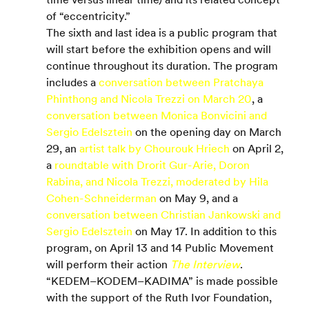
of “eccentricity.”
The sixth and last idea is a public program that 
will start before the exhibition opens and will 
continue throughout its duration. The program 
includes a 
conversation between Pratchaya 
Phinthong and Nicola Trezzi on March 20
, a 
conversation between Monica Bonvicini and 
Sergio Edelsztein
 on the opening day on March 
29, an 
artist talk by Chourouk Hriech
 on April 2, 
a 
roundtable with Drorit Gur-Arie, Doron 
Rabina, and Nicola Trezzi, moderated by Hila 
Cohen-Schneiderman
 on May 9, and a 
conversation between Christian Jankowski and 
Sergio Edelsztein
 on May 17. In addition to this 
program, on April 13 and 14 Public Movement 
will perform their action 
The Interview
.
“KEDEM–KODEM–KADIMA” is made possible 
with the support of the Ruth Ivor Foundation, 