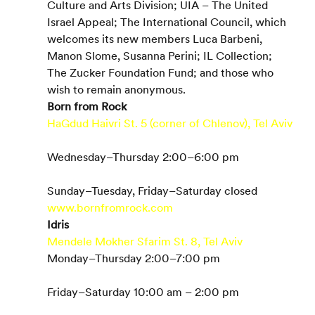
Culture and Arts Division; UIA – The United 
Israel Appeal; The International Council, which 
welcomes its new members Luca Barbeni, 
Manon Slome, Susanna Perini; IL Collection; 
The Zucker Foundation Fund; and those who 
wish to remain anonymous.
Born from Rock
HaGdud Haivri St. 5 (corner of Chlenov), Tel Aviv
Wednesday–Thursday 2:00–6:00 pm
Sunday–Tuesday, Friday–Saturday closed
www.bornfromrock.com
Idris 
Mendele Mokher Sfarim St. 8, Tel Aviv
Monday–Thursday 2:00–7:00 pm
Friday–Saturday 10:00 am – 2:00 pm