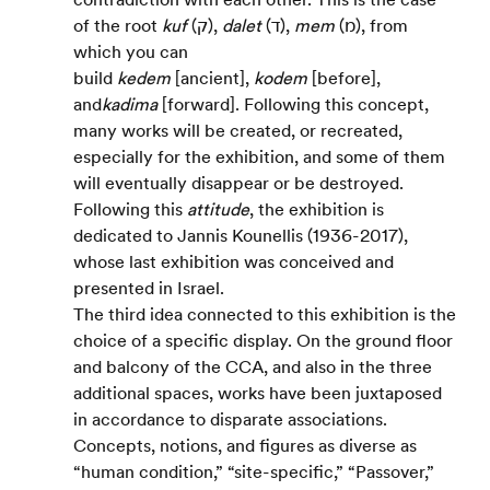
of the root 
kuf
 (ק), 
dalet
 (ד), 
mem
 (מ), from 
which you can 
build 
kedem
 [ancient], 
kodem
 [before], 
and
kadima
 [forward]. Following this concept, 
many works will be created, or recreated, 
especially for the exhibition, and some of them 
will eventually disappear or be destroyed. 
Following this 
attitude
, the exhibition is 
dedicated to Jannis Kounellis (1936-2017), 
whose last exhibition was conceived and 
presented in Israel.
The third idea connected to this exhibition is the 
choice of a specific display. On the ground floor 
and balcony of the CCA, and also in the three 
additional spaces, works have been juxtaposed 
in accordance to disparate associations. 
Concepts, notions, and figures as diverse as 
“human condition,” “site-specific,” “Passover,” 