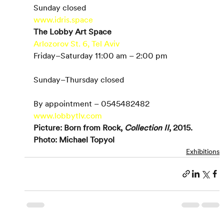
Sunday closed
www.idris.space
The Lobby Art Space
Arlozorov St. 6, Tel Aviv
Friday–Saturday 11:00 am – 2:00 pm
Sunday–Thursday closed
By appointment – 0545482482
www.lobbytlv.com
Picture: Born from Rock, 
Collection II
, 2015. 
Photo: Michael Topyol
Exhibitions