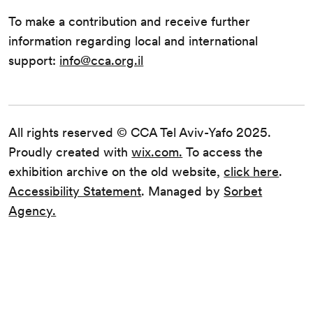
To make a contribution and receive further
information regarding local and international
support:
info@cca.org.il
All rights reserved © CCA Tel Aviv-Yafo 2025.
Proudly created with
wix.com.
To access the
exhibition archive on the old website,
click here
.
Accessibility Statement
. Managed by
Sorbet
Agency.