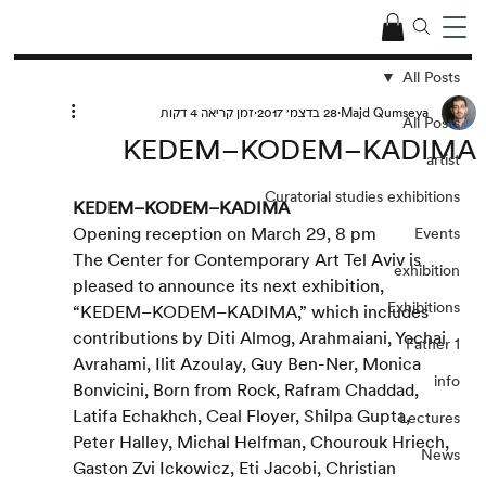
All Posts
זמן קריאה 4 דקות
28 בדצמ׳ 2017
Majd Qumseya
All Posts
KEDEM–KODEM–KADIMA
artist
Curatorial studies exhibitions
KEDEM–KODEM–KADIMA
Opening reception on March 29, 8 pm
Events
The Center for Contemporary Art Tel Aviv is 
exhibition
pleased to announce its next exhibition, 
Exhibitions
“KEDEM–KODEM–KADIMA,” which includes 
contributions by Diti Almog, Arahmaiani, Yochai 
Father 1
Avrahami, Ilit Azoulay, Guy Ben-Ner, Monica 
info
Bonvicini, Born from Rock, Rafram Chaddad, 
Latifa Echakhch, Ceal Floyer, Shilpa Gupta, 
Lectures
Peter Halley, Michal Helfman, Chourouk Hriech, 
News
Gaston Zvi Ickowicz, Eti Jacobi, Christian 