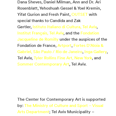
Dana Sheves, Daniel Milman, Ann and Dr. Ari 
Rosenblatt, Yehoshuah Gessel & Yoel Kremin, 
Yifat Gurion and Fresh Paint, 
OUTSET
 with 
special thanks to Candida and Zak 
Gertler, 
Istituto Italiano di Cultura, Tel Aviv
, 
Institut Français, Tel Aviv
, and the 
Fondation 
Jacqueline de Romilly
 under the auspices of the 
Fondation de France, 
Artport
, 
Fortes D’Aloia & 
Gabriel, São Paulo / Rio de Janeiro
, 
Inga Gallery
, 
Tel Aviv, 
Tyler Rollins Fine Art, New York
, and 
Sommer Contemporary Art
, Tel Aviv.
The Center for Contemporary Art is supported 
by: 
The Ministry of Culture and Sport – Visual 
Arts Department
; Tel Aviv Municipality – 