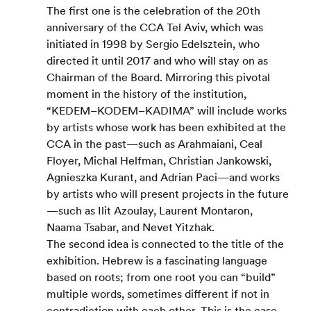
The first one is the celebration of the 20th 
anniversary of the CCA Tel Aviv, which was 
initiated in 1998 by Sergio Edelsztein, who 
directed it until 2017 and who will stay on as 
Chairman of the Board. Mirroring this pivotal 
moment in the history of the institution, 
“KEDEM–KODEM–KADIMA” will include works 
by artists whose work has been exhibited at the 
CCA in the past—such as Arahmaiani, Ceal 
Floyer, Michal Helfman, Christian Jankowski, 
Agnieszka Kurant, and Adrian Paci—and works 
by artists who will present projects in the future
—such as Ilit Azoulay, Laurent Montaron, 
Naama Tsabar, and Nevet Yitzhak.
The second idea is connected to the title of the 
exhibition. Hebrew is a fascinating language 
based on roots; from one root you can “build” 
multiple words, sometimes different if not in 
contradiction with each other. This is the case 