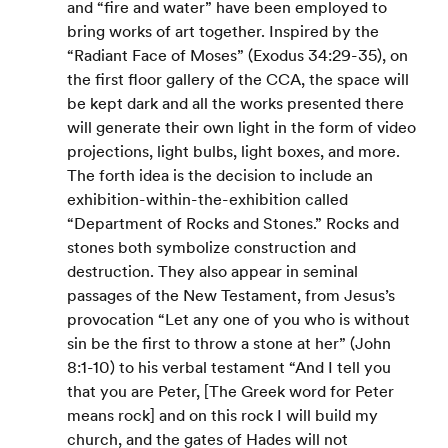
and “fire and water” have been employed to 
bring works of art together. Inspired by the 
“Radiant Face of Moses” (Exodus 34:29-35), on 
the first floor gallery of the CCA, the space will 
be kept dark and all the works presented there 
will generate their own light in the form of video 
projections, light bulbs, light boxes, and more.
The forth idea is the decision to include an 
exhibition-within-the-exhibition called 
“Department of Rocks and Stones.” Rocks and 
stones both symbolize construction and 
destruction. They also appear in seminal 
passages of the New Testament, from Jesus’s 
provocation “Let any one of you who is without 
sin be the first to throw a stone at her” (John 
8:1-10) to his verbal testament “And I tell you 
that you are Peter, [The Greek word for Peter 
means rock] and on this rock I will build my 
church, and the gates of Hades will not 