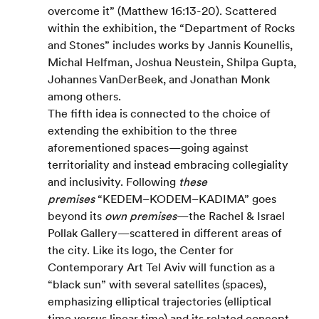
overcome it” (Matthew 16:13-20). Scattered 
within the exhibition, the “Department of Rocks 
and Stones” includes works by Jannis Kounellis, 
Michal Helfman, Joshua Neustein, Shilpa Gupta, 
Johannes VanDerBeek, and Jonathan Monk 
among others.
The fifth idea is connected to the choice of 
extending the exhibition to the three 
aforementioned spaces—going against 
territoriality and instead embracing collegiality 
and inclusivity. Following 
these 
premises
 “KEDEM–KODEM–KADIMA” goes 
beyond its 
own premises
—the Rachel & Israel 
Pollak Gallery—scattered in different areas of 
the city. Like its logo, the Center for 
Contemporary Art Tel Aviv will function as a 
“black sun” with several satellites (spaces), 
emphasizing elliptical trajectories (elliptical 
time versus linear time) and its related concept 