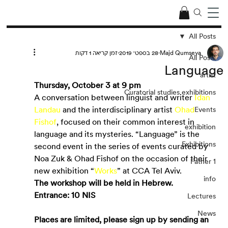
All Posts
זמן קריאה 1 דקות
28 בספט׳ 2019
Majd Qumseya
All Posts
Language
artist
Thursday, October 3 at 9 pm
Curatorial studies exhibitions
A conversation between linguist and writer
Idan 
Landau
and the interdisciplinary artist
Ohad 
Events
Fishof
, focused on their common interest in 
exhibition
language and its mysteries. “Language” is the 
Exhibitions
second event in the series of events curated by 
Noa Zuk & Ohad Fishof on the occasion of their 
Father 1
new exhibition “
Works
” at CCA Tel Aviv.
info
The workshop will be held in Hebrew.
Entrance: 10 NIS
Lectures
News
Places are limited, please sign up by sending an 