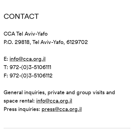
CONTACT
CCA Tel Aviv-Yafo
P.O. 29818, Tel Aviv-Yafo, 6129702
E:
info@cca.org.il
T: 972-(0)3-5106111
F: 972-(0)3-5106112
General inquiries, private and group visits and
space rental:
info@cca.org.il
Press inquiries:
press@cca.org.il