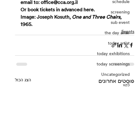
schedule
email to: 
office@cca.org.il
Or book tickets in advanced 
here
.
screening
Image: Joseph Kosuth, 
One and Three Chairs
, 
sub event
1965.
Events
the day after
today artist
today exhibitions
today screenings
Uncategorized
הצג הכול
פוסטים אחרונים
vz5