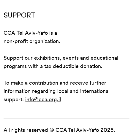
SUPPORT
CCA Tel Aviv-Yafo is a
non-profit organization.
Support our exhibitions, events and educational
programs with a tax deductible donation.
To make a contribution and receive further
information regarding local and international
support:
info@cca.org.il
All rights reserved © CCA Tel Aviv-Yafo 2025.