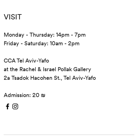
VISIT
Monday - Thursday: 14pm - 7pm
Friday - Saturday: 10am - 2pm
CCA Tel Aviv-Yafo
at the Rachel & Israel Pollak Gallery
2a Tsadok Hacohen St., Tel Aviv-Yafo
Admission: 20 ₪