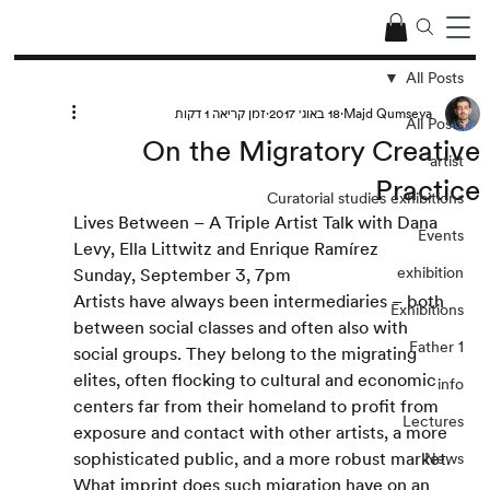
All Posts
זמן קריאה 1 דקות
18 באוג׳ 2017
Majd Qumseya
All Posts
On the Migratory Creative
artist
Practice
Curatorial studies exhibitions
Lives Between – A Triple Artist Talk with Dana 
Events
Levy, Ella Littwitz and Enrique Ramírez
exhibition
Sunday, September 3, 7pm
Artists have always been intermediaries – both 
Exhibitions
between social classes and often also with 
Father 1
social groups. They belong to the migrating 
elites, often flocking to cultural and economic 
info
centers far from their homeland to profit from 
Lectures
exposure and contact with other artists, a more 
sophisticated public, and a more robust market. 
News
What imprint does such migration have on an 