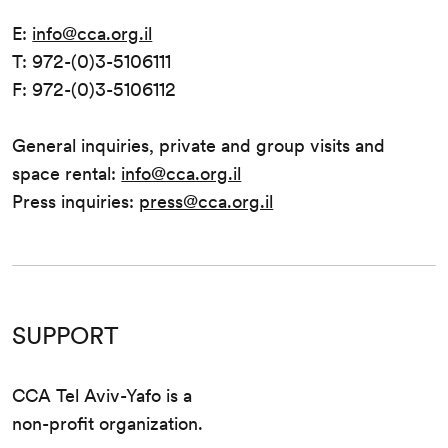
E:
info@cca.org.il
T: 972-(0)3-5106111
F: 972-(0)3-5106112
General inquiries, private and group visits and
space rental:
info@cca.org.il
Press inquiries:
press@cca.org.il
SUPPORT
CCA Tel Aviv-Yafo is a
non-profit organization.