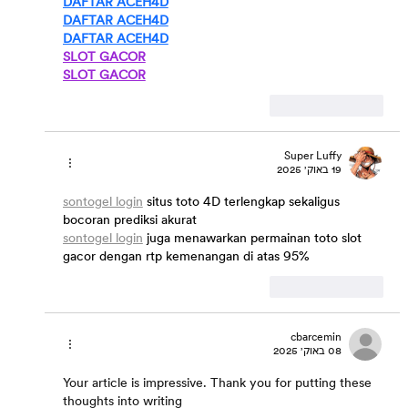
DAFTAR ACEH4D
DAFTAR ACEH4D
DAFTAR ACEH4D
SLOT GACOR
SLOT GACOR
להשיב
לייק
Super Luffy
19 באוק׳ 2025
sontogel login
 situs toto 4D terlengkap sekaligus 
bocoran prediksi akurat
sontogel login
 juga menawarkan permainan toto slot 
gacor dengan rtp kemenangan di atas 95%
להשיב
לייק
cbarcemin
08 באוק׳ 2025
Your article is impressive. Thank you for putting these 
thoughts into writing