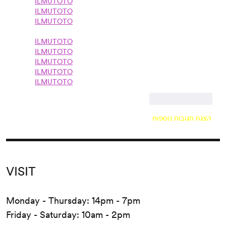
ILMUTOTO
ILMUTOTO
ILMUTOTO
ILMUTOTO
ILMUTOTO
ILMUTOTO
ILMUTOTO
ILMUTOTO
להשיב
לייק
הצגת תגובות נוספות
VISIT
Monday - Thursday: 14pm - 7pm
Friday - Saturday: 10am - 2pm