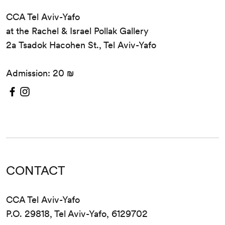
CCA Tel Aviv-Yafo
at the Rachel & Israel Pollak Gallery
2a Tsadok Hacohen St., Tel Aviv-Yafo
Admission: 20 ₪
CONTACT
CCA Tel Aviv-Yafo
P.O. 29818, Tel Aviv-Yafo, 6129702