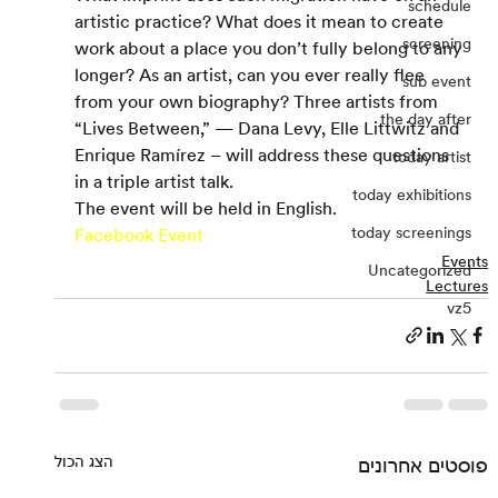
schedule
artistic practice? What does it mean to create 
screening
work about a place you don’t fully belong to any 
longer? As an artist, can you ever really flee 
sub event
from your own biography? Three artists from 
the day after
“Lives Between,” — Dana Levy, Elle Littwitz and 
Enrique Ramírez – will address these questions 
today artist
in a triple artist talk.
today exhibitions
The event will be held in English.
today screenings
Facebook Event
Events
Uncategorized
Lectures
vz5
הצג הכול
פוסטים אחרונים