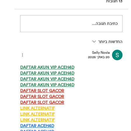
13 תגובות
join us for a reading of extracts from Eden,
Eden, Eden by Pierre Guyotat. Since its
release...
כתיבת תגובה...
החדשות ביותר
Selly Novia
20 באוק׳ 2025
DAFTAR AKUN VIP ACEH4D
DAFTAR AKUN VIP ACEH4D
DAFTAR AKUN VIP ACEH4D
DAFTAR AKUN VIP ACEH4D
DAFTAR SLOT GACOR
DAFTAR SLOT GACOR
DAFTAR SLOT GACOR
LINK ALTERNATIF
LINK ALTERNATIF
LINK ALTERNATIF
DAFTAR ACEH4D