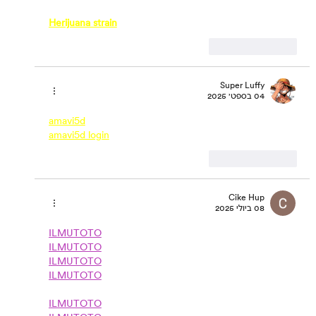
Herijuana strain
להשיב
לייק
Super Luffy
04 בספט׳ 2025
amavi5d
amavi5d login
להשיב
לייק
Cike Hup
08 ביולי 2025
ILMUTOTO
ILMUTOTO
ILMUTOTO
ILMUTOTO
ILMUTOTO