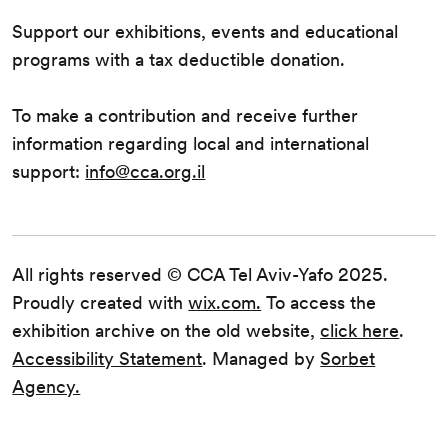
Support our exhibitions, events and educational
programs with a tax deductible donation.
To make a contribution and receive further
information regarding local and international
support:
info@cca.org.il
All rights reserved © CCA Tel Aviv-Yafo 2025.
Proudly created with
wix.com.
To access the
exhibition archive on the old website,
click here
.
Accessibility Statement
. Managed by
Sorbet
Agency.