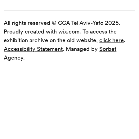
All rights reserved © CCA Tel Aviv-Yafo 2025.
Proudly created with
wix.com.
To access the
exhibition archive on the old website,
click here
.
Accessibility Statement
. Managed by
Sorbet
Agency.