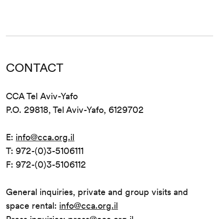
CONTACT
CCA Tel Aviv-Yafo
P.O. 29818, Tel Aviv-Yafo, 6129702
E:
info@cca.org.il
T: 972-(0)3-5106111
F: 972-(0)3-5106112
General inquiries, private and group visits and
space rental:
info@cca.org.il