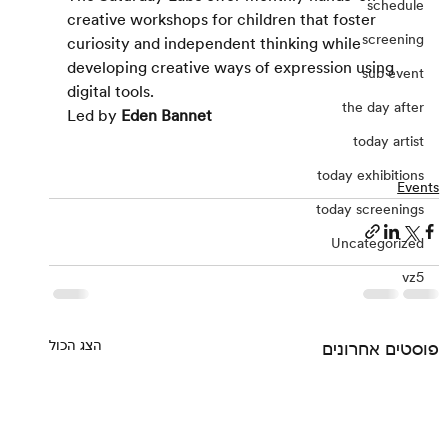
schedule
creative workshops for children that foster 
screening
curiosity and independent thinking while 
developing creative ways of expression using 
sub event
digital tools.
the day after
Led by 
Eden Bannet
today artist
today exhibitions
Events
today screenings
Uncategorized
vz5
הצג הכול
פוסטים אחרונים