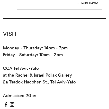
כתיבת תגובה...
VISIT
Monday - Thursday: 14pm - 7pm
Friday - Saturday: 10am - 2pm
CCA Tel Aviv-Yafo
at the Rachel & Israel Pollak Gallery
2a Tsadok Hacohen St., Tel Aviv-Yafo
Admission: 20 ₪