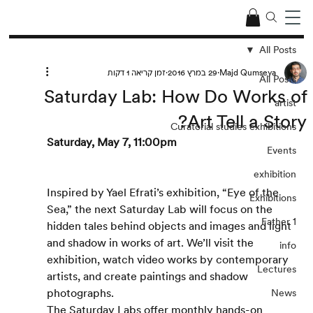
All Posts
זמן קריאה 1 דקות
29 במרץ 2016
Majd Qumseya
All Posts
Saturday Lab: How Do Works of
artist
Art Tell a Story?
Curatorial studies exhibitions
Saturday, May 7, 11:00pm
Events
exhibition
Inspired by Yael Efrati’s exhibition, “Eye of the 
Exhibitions
Sea,” the next Saturday Lab will focus on the 
Father 1
hidden tales behind objects and images and light 
and shadow in works of art. We’ll visit the 
info
exhibition, watch video works by contemporary 
Lectures
artists, and create paintings and shadow 
photographs.
News
The Saturday Labs offer monthly hands-on 