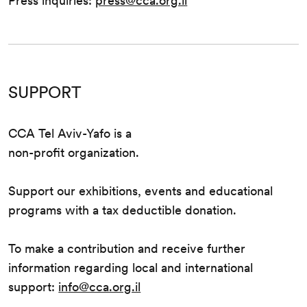
Press inquiries:
press@cca.org.il
SUPPORT
CCA Tel Aviv-Yafo is a
non-profit organization.
Support our exhibitions, events and educational
programs with a tax deductible donation.
To make a contribution and receive further
information regarding local and international
support:
info@cca.org.il