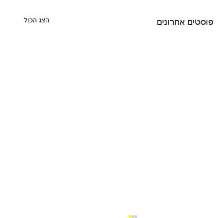
הצג הכול
פוסטים אחרונים