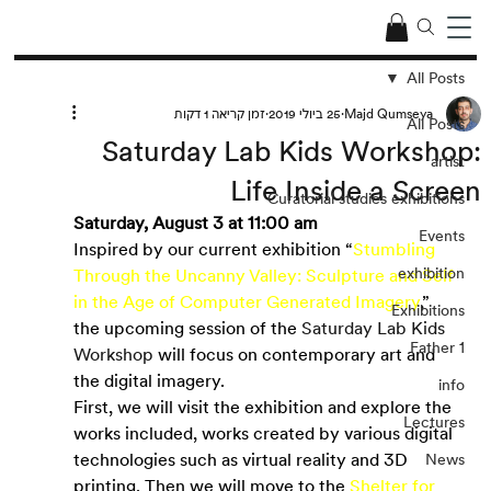
All Posts
זמן קריאה 1 דקות
25 ביולי 2019
Majd Qumseya
All Posts
Saturday Lab Kids Workshop:
artist
Life Inside a Screen
Curatorial studies exhibitions
Saturday, August 3 at 11:00 am
Events
Inspired by our current exhibition “
Stumbling 
exhibition
Through the Uncanny Valley: Sculpture and Self 
in the Age of Computer Generated Imagery
,” 
Exhibitions
the upcoming session of the
 Saturday Lab Kids 
Father 1
Workshop 
will focus on contemporary art and 
the digital imagery.
info
First, we will visit the exhibition and explore the 
Lectures
works included, works created by various digital 
technologies such as virtual reality and 3D 
News
printing. Then we will move to the
Shelter for 