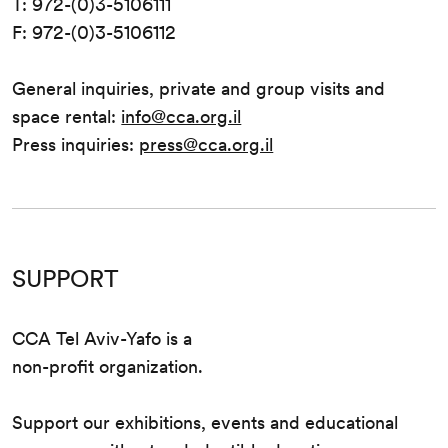
T: 972-(0)3-5106111
F: 972-(0)3-5106112
General inquiries, private and group visits and
space rental:
info@cca.org.il
Press inquiries:
press@cca.org.il
SUPPORT
CCA Tel Aviv-Yafo is a
non-profit organization.
Support our exhibitions, events and educational