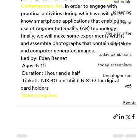
schedule
Contemporary Art
, in order to engage with 
screening
practical activities during which we will get to 
know smartphone applications that enable the 
sub event
use of Augmented Reality (AR) technology; 
the day after
finally, we will make some experiments with it 
and assemble photographs that contain digital 
today artist
and computer generated images.
today exhibitions
Led by: Eden Bannet
today screenings
 Ages: 6-10
 Duration: 1 hour and a half
Uncategorized
 Tickets: NIS 40 per child, NIS 32 for digital 
vz5
card holders
Tickets required
Events