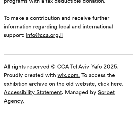
programs with a tax deductible donation.
To make a contribution and receive further
information regarding local and international
support:
info@cca.org.il
All rights reserved © CCA Tel Aviv-Yafo 2025.
Proudly created with
wix.com.
To access the
exhibition archive on the old website,
click here
.
Accessibility Statement
. Managed by
Sorbet
Agency.