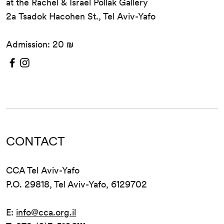
at the Rachel & Israel Pollak Gallery
2a Tsadok Hacohen St., Tel Aviv-Yafo
Admission: 20 ₪
CONTACT
CCA Tel Aviv-Yafo
P.O. 29818, Tel Aviv-Yafo, 6129702
E:
info@cca.org.il