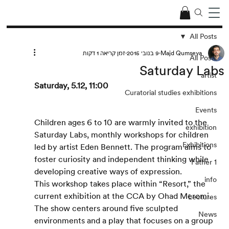
All Posts
זמן קריאה 1 דקות
9 בנוב׳ 2015
Majd Qumseya
All Posts
Saturday Labs
artist
Saturday, 5.12, 11:00
Curatorial studies exhibitions
Events
Children ages 6 to 10 are warmly invited to the 
exhibition
Saturday Labs, monthly workshops for children 
Exhibitions
led by artist Eden Bennett. The program aims to 
foster curiosity and independent thinking while 
Father 1
developing creative ways of expression. 
info
This workshop takes place within “Resort,” the 
current exhibition at the CCA by Ohad Meromi. 
Lectures
The show centers around five sculpted 
News
environments and a play that focuses on a group 