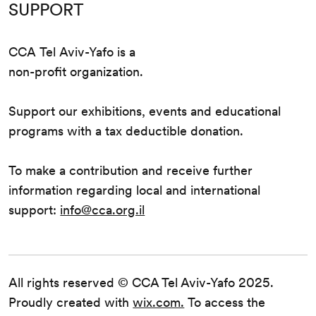
SUPPORT
CCA Tel Aviv-Yafo is a
non-profit organization.
Support our exhibitions, events and educational
programs with a tax deductible donation.
To make a contribution and receive further
information regarding local and international
support:
info@cca.org.il
All rights reserved © CCA Tel Aviv-Yafo 2025.
Proudly created with
wix.com.
To access the