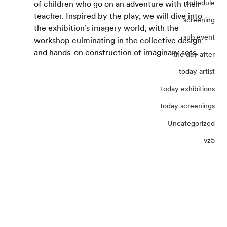
schedule
of children who go on an adventure with their 
teacher. Inspired by the play, we will dive into 
screening
the exhibition’s imagery world, with the 
sub event
workshop culminating in the collective design 
and hands-on construction of imaginary sets.
the day after
today artist
today exhibitions
today screenings
Uncategorized
vz5