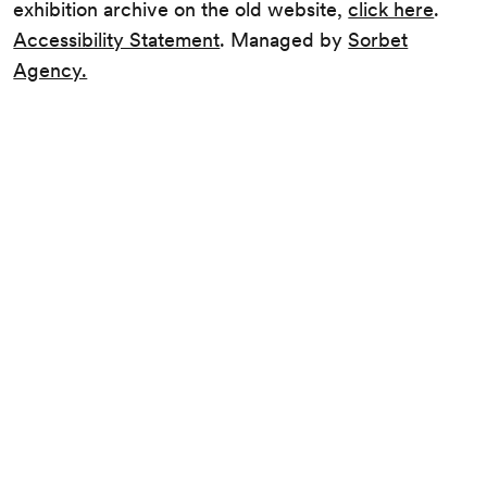
exhibition archive on the old website,
click here
.
Accessibility Statement
. Managed by
Sorbet
Agency.