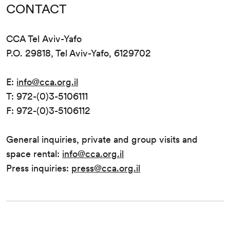
CONTACT
CCA Tel Aviv-Yafo
P.O. 29818, Tel Aviv-Yafo, 6129702
E:
info@cca.org.il
T: 972-(0)3-5106111
F: 972-(0)3-5106112
General inquiries, private and group visits and
space rental:
info@cca.org.il
Press inquiries:
press@cca.org.il