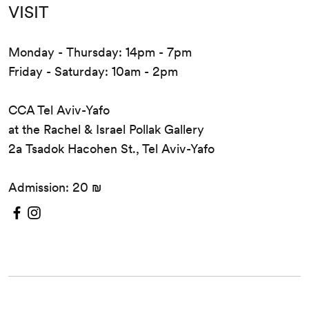
VISIT
Monday - Thursday: 14pm - 7pm
Friday - Saturday: 10am - 2pm
CCA Tel Aviv-Yafo
at the Rachel & Israel Pollak Gallery
2a Tsadok Hacohen St., Tel Aviv-Yafo
Admission: 20 ₪