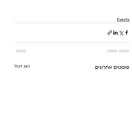
Events
הצג הכול
פוסטים אחרונים