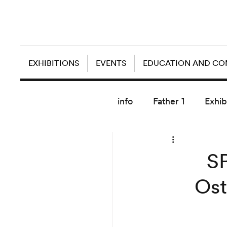
EXHIBITIONS
EVENTS
EDUCATION AND C
info
Father 1
Exhib
today artist
SP
Ost