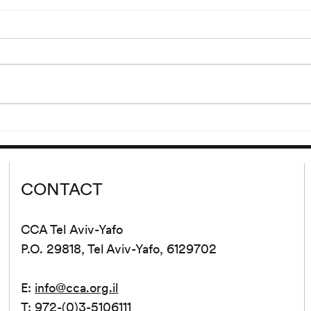
Irma Blank: Blank
July 23 – September 19, 2020
Opening: Thursday, July 23,
2:30–21:30 PM The work of
Irma Blank (*1934, Celle,
lagan
Germany; lives and works in...
CONTACT
CCA Tel Aviv-Yafo
P.O. 29818, Tel Aviv-Yafo, 6129702
E:
info@cca.org.il
T: 972-(0)3-5106111