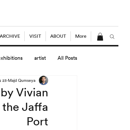
 ARCHIVE
VISIT
ABOUT
More
exhibitions
artist
All Posts
23 בספט׳ 2013
Majd Qumseya
dule
News
Lectures
by Vivian
 the Jaffa
enings
today exhibitions
Port