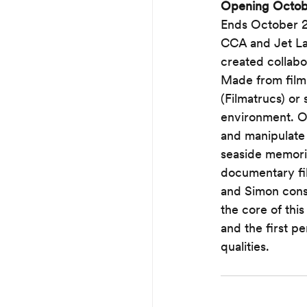
Opening October
Ends October 2
CCA and Jet La
created collabor
Made from film 
(Filmatrucs) or
environment. Os
and manipulate
seaside memorie
documentary fil
and Simon consci
the core of this
and the first p
qualities.