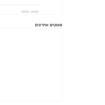
פוסטים אחרונים