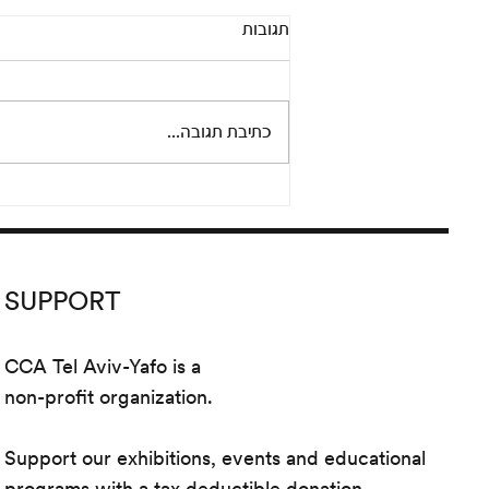
Adi Fluman: Souvenir d’amitié
תגובות
July 23 – September 19, 2020
Opening: Thursday, July 23,
2:30– 21:30 PM The work of Adi
כתיבת תגובה...
Fluman (*1987 Rishon LeTsiyon;
lives and works in...
SUPPORT
CCA Tel Aviv-Yafo is a
non-profit organization.
Support our exhibitions, events and educational
programs with a tax deductible donation.