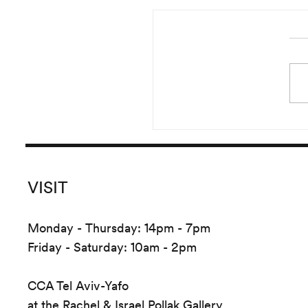
Sharif Waked: Ba
VISIT
Monday - Thursday: 14pm - 7pm
Friday - Saturday: 10am - 2pm
CCA Tel Aviv-Yafo
at the Rachel & Israel Pollak Gallery