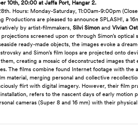
 10th, 20:00 at Jaffa Port, Hangar 2. 
8th.
Hours: Monday-Saturday, 11:00am-9:00pm (Close
g Productions are pleased to announce SPLASH!, a 16mm 
atively by artist-filmmakers, 
Silvi Simon
 and 
Vivian Os
projections screened upon or through Simon’s optical s
 seaside ready-made objects, the images evoke a dream-
trovsky and Simon’s film loops are projected onto devic
 them, creating a mosaic of deconstructed images that
s. The films combine found Internet footage with the ar
m material, merging personal and collective recollecti
ously flirt with digital imagery. However, their film pra
 installation, refers to the nascent days of early motion 
ersonal cameras (Super 8 and 16 mm) with their physica