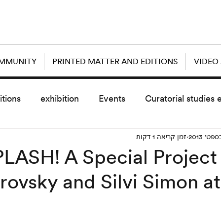
OMMUNITY
PRINTED MATTER AND EDITIONS
VIDEO
itions
exhibition
Events
Curatorial studies 
זמן קריאה 1 דקות
the day after
sub event
screening
sche
LASH! A Special Project 
rovsky and Silvi Simon at
vz5
Uncategorized
today scre