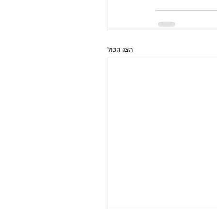
הצג הכול