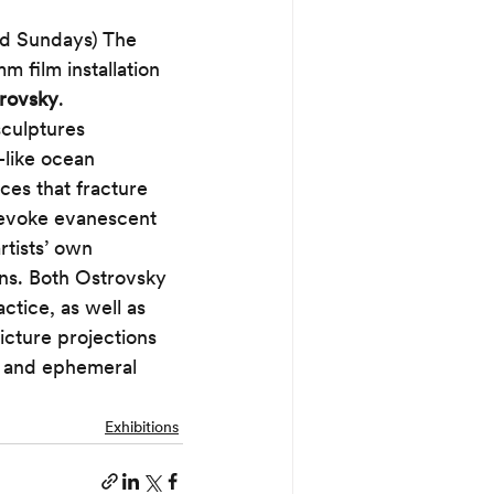
d Sundays) The 
film installation 
trovsky
.
culptures 
like ocean 
es that fracture 
 evoke evanescent 
tists’ own 
ons. Both Ostrovsky 
ctice, as well as 
picture projections 
l and ephemeral 
Exhibitions