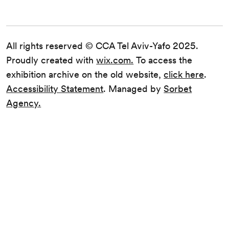
All rights reserved © CCA Tel Aviv-Yafo 2025.
Proudly created with
wix.com.
To access the
exhibition archive on the old website,
click here
.
Accessibility Statement
. Managed by
Sorbet
Agency.