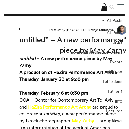
All Posts
זמן קריאה 2 דקות
8 בינו׳ 2020
Majd Qumseya
All Posts
“untitled” – A new performance
artist
piece by May Zarhy
Curatorial studies exhibitions
untitled
 – A new performance piece by May 
Events
Zarhy
exhibition
A production of HaZira Performance Art Arena
Thursday, January 30 at 9:o0 pm
Exhibitions
Father 1
Thursday, February 6 at 8:30 pm
CCA – Center for Contemporary Art Tel Aviv 
info
and
HaZira Performance Art Arena
are proud to 
Lectures
co-present 
untitled
, a new performance piece 
by Israeli choreographer
May Zarhy
. Through a 
News
free interpretation of the work of American