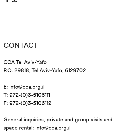
CONTACT
CCA Tel Aviv-Yafo
P.O. 29818, Tel Aviv-Yafo, 6129702
E:
info@cca.org.il
T: 972-(0)3-5106111
F: 972-(0)3-5106112
General inquiries, private and group visits and
space rental:
info@cca.org.il