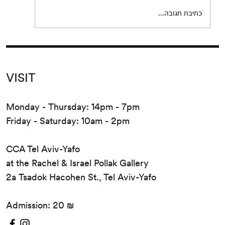
release...
כתיבת תגובה...
VISIT
Monday - Thursday: 14pm - 7pm
Friday - Saturday: 10am - 2pm
CCA Tel Aviv-Yafo
at the Rachel & Israel Pollak Gallery
2a Tsadok Hacohen St., Tel Aviv-Yafo
Admission: 20 ₪