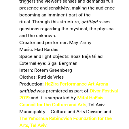
triggers the viewer’s senses and demands full 
presence and sensitivity, making the audience 
becoming an imminent part of the 
ritual. Through this structure, 
untitled
 raises 
questions regarding the mystical, the physical 
and the unknown.
Creator and performer: May Zarhy
Music: Elad Bardes
Space and light objects: Boaz Beja Gilad
External eye: Sigal Bergman
Intern: Rotem Greenberg
Clothes: Ruti de Vries
Production:
HaZira Performance Art Arena
untitled
 was premiered as part of 
Diver Festival 
2019
and it is supported by
Mifal HaPais 
Council for the Culture and Arts
, Tel Aviv 
Municipality – Culture and Arts Division and
The Yehoshua Rabinovich Foundation for the 
Arts, Tel Aviv
.