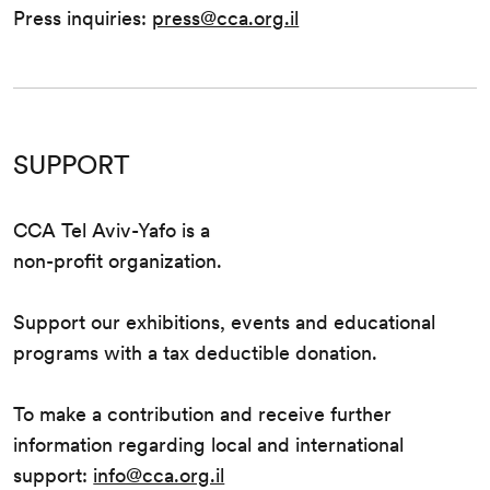
Press inquiries:
press@cca.org.il
SUPPORT
CCA Tel Aviv-Yafo is a
non-profit organization.
Support our exhibitions, events and educational
programs with a tax deductible donation.
To make a contribution and receive further
information regarding local and international
support:
info@cca.org.il