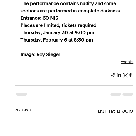
The performance contains nudity and some 
sections are performed in complete darkness.
Entrance: 60 NIS
Places are limited, tickets required:
Thursday, January 30 at 9:00 pm
Thursday, February 6 at 8:30 pm
Image: Roy Siegel
Events
הצג הכול
פוסטים אחרונים