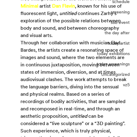
schedule
Minimal
 artist 
Dan Flavin
, known for his use of 
screening
fluorescent light, 
untitled
 continues Zarhy’s 
exploration of the possible relations between 
sub event
body and sound, and between choreography 
the day after
and visual arts.
Through her collaboration with musician Elad 
today artist
Bardes, the artists create a resonating space of 
today exhibitions
images and sound, where the two elements are 
today screenings
in continuous juxtaposition, moving between 
states of immersion, diversion, and at times 
Uncategorized
audiovisual clashes. The work attempts to break 
vz5
the language barriers, diving into the sensual 
and physical realms. Based on a series of 
recordings of bodily activities, that are sampled 
and recomposed in real-time, and through an 
aesthetic proposition, 
untitled
 can be 
considered a “live sculpture” or a “3D painting”. 
Such experience, which is truly physical, 