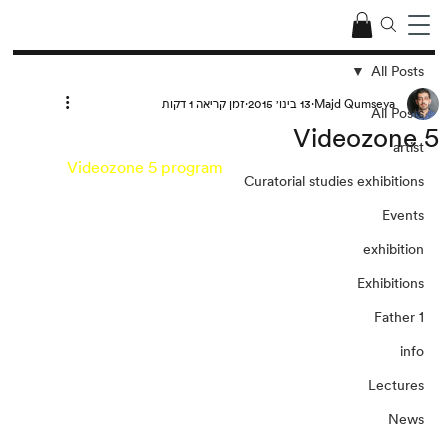
All Posts
זמן קריאה 1 דקות
13 בינו׳ 2015
Majd Qumseya
All Posts
Videozone 5
artist
Videozone 5 program
Curatorial studies exhibitions
Events
exhibition
Exhibitions
Father 1
info
Lectures
News