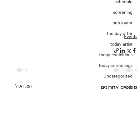
schedule
screening
sub event
the day after
Events
today artist
today exhibitions
today screenings
Uncategorized
הצג הכול
פוסטים אחרונים
vz5