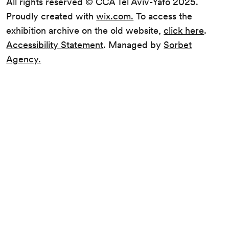
All rights reserved © CCA Tel Aviv-Yafo 2025.
Proudly created with
wix.com.
To access the
exhibition archive on the old website,
click here
.
Accessibility Statement
. Managed by
Sorbet
Agency.