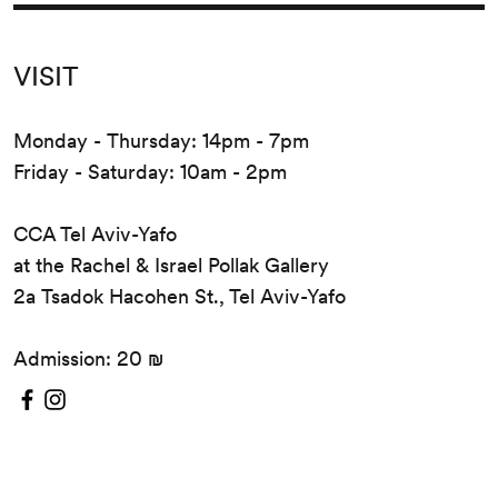
VISIT
Monday - Thursday: 14pm - 7pm
Friday - Saturday: 10am - 2pm
CCA Tel Aviv-Yafo
at the Rachel & Israel Pollak Gallery
2a Tsadok Hacohen St., Tel Aviv-Yafo
Admission: 20 ₪