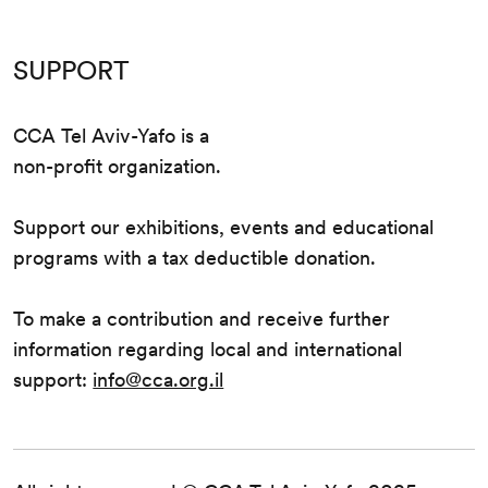
SUPPORT
CCA Tel Aviv-Yafo is a
non-profit organization.
Support our exhibitions, events and educational
programs with a tax deductible donation.
To make a contribution and receive further
information regarding local and international
support:
info@cca.org.il