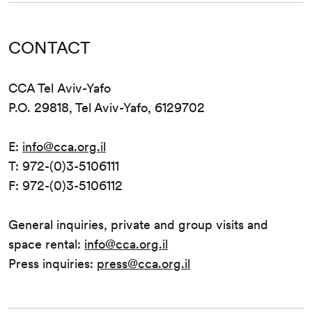
CONTACT
CCA Tel Aviv-Yafo
P.O. 29818, Tel Aviv-Yafo, 6129702
E:
info@cca.org.il
T: 972-(0)3-5106111
F: 972-(0)3-5106112
General inquiries, private and group visits and
space rental:
info@cca.org.il
Press inquiries:
press@cca.org.il