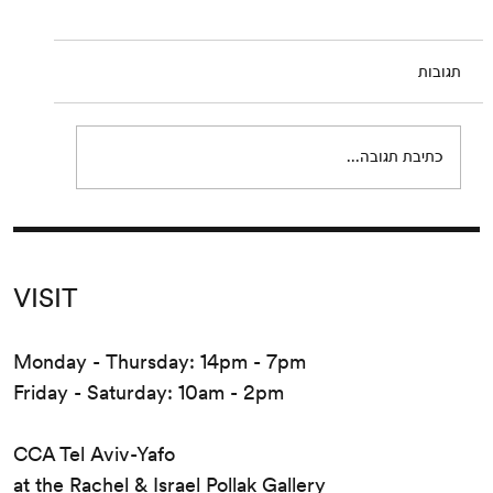
Guyotat
Wednesday, September 9 at 8:00 pm Please
תגובות
join us for a reading of extracts from Eden,
Eden, Eden by Pierre Guyotat. Since its
release...
כתיבת תגובה...
VISIT
Monday - Thursday: 14pm - 7pm
Friday - Saturday: 10am - 2pm
CCA Tel Aviv-Yafo
at the Rachel & Israel Pollak Gallery