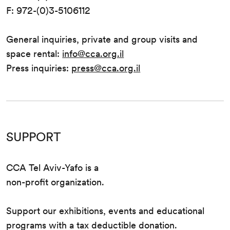
F: 972-(0)3-5106112
General inquiries, private and group visits and
space rental:
info@cca.org.il
Press inquiries:
press@cca.org.il
SUPPORT
CCA Tel Aviv-Yafo is a
non-profit organization.
Support our exhibitions, events and educational
programs with a tax deductible donation.