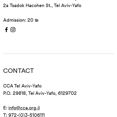
2a Tsadok Hacohen St., Tel Aviv-Yafo
Admission: 20 ₪
CONTACT
CCA Tel Aviv-Yafo
P.O. 29818, Tel Aviv-Yafo, 6129702
E:
info@cca.org.il
T: 972-(0)3-5106111