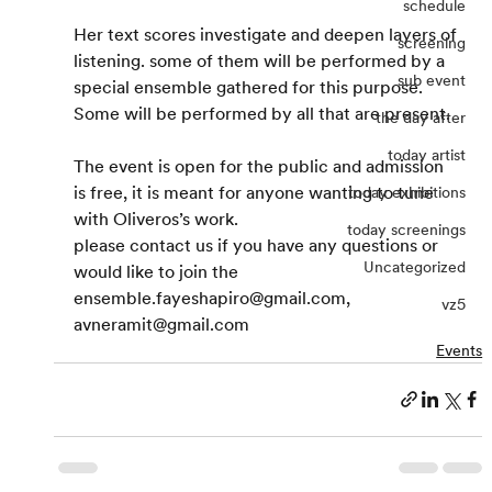
schedule
Her text scores investigate and deepen layers of 
screening
listening. some of them will be performed by a 
sub event
special ensemble gathered for this purpose. 
Some will be performed by all that are present.
the day after
today artist
The event is open for the public and admission 
is free, it is meant for anyone wanting to tune 
today exhibitions
with Oliveros’s work.
today screenings
please contact us if you have any questions or 
Uncategorized
would like to join the 
ensemble.fayeshapiro@gmail.com, 
vz5
avneramit@gmail.com
Events