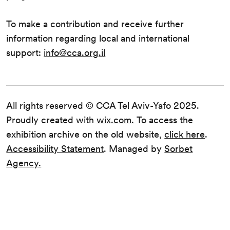
To make a contribution and receive further
information regarding local and international
support:
info@cca.org.il
All rights reserved © CCA Tel Aviv-Yafo 2025.
Proudly created with
wix.com.
To access the
exhibition archive on the old website,
click here
.
Accessibility Statement
. Managed by
Sorbet
Agency.