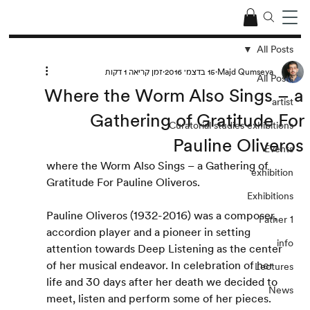
All Posts
זמן קריאה 1 דקות
15 בדצמ׳ 2016
Majd Qumseya
All Posts
Where the Worm Also Sings – a
artist
Gathering of Gratitude For
Curatorial studies exhibitions
Pauline Oliveros
Events
where the Worm Also Sings – a Gathering of 
exhibition
Gratitude For Pauline Oliveros.
Exhibitions
Pauline Oliveros (1932-2016) was a composer, 
Father 1
accordion player and a pioneer in setting 
info
attention towards Deep Listening as the center 
of her musical endeavor. In celebration of her 
Lectures
life and 30 days after her death we decided to 
News
meet, listen and perform some of her pieces.