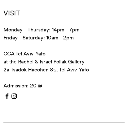
Pesco
VISIT
Monday - Thursday: 14pm - 7pm
Friday - Saturday: 10am - 2pm
CCA Tel Aviv-Yafo
at the Rachel & Israel Pollak Gallery
2a Tsadok Hacohen St., Tel Aviv-Yafo
Admission: 20 ₪