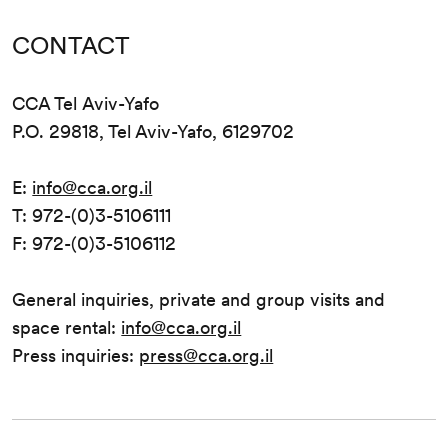
CONTACT
CCA Tel Aviv-Yafo
P.O. 29818, Tel Aviv-Yafo, 6129702
E:
info@cca.org.il
T: 972-(0)3-5106111
F: 972-(0)3-5106112
General inquiries, private and group visits and
space rental:
info@cca.org.il
Press inquiries:
press@cca.org.il