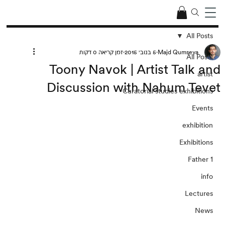
All Posts
זמן קריאה 0 דקות
5 בנוב׳ 2015
Majd Qumseya
All Posts
Toony Navok | Artist Talk and
artist
Discussion with Nahum Tevet
Curatorial studies exhibitions
Events
exhibition
Exhibitions
Father 1
info
Lectures
News