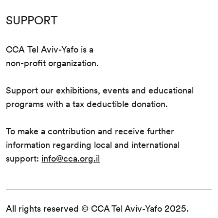
SUPPORT
CCA Tel Aviv-Yafo is a
non-profit organization.
Support our exhibitions, events and educational
programs with a tax deductible donation.
To make a contribution and receive further
information regarding local and international
support:
info@cca.org.il
All rights reserved © CCA Tel Aviv-Yafo 2025.