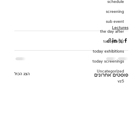
schedule
screening
sub event
Lectures
the day after
today artist
today exhibitions
today screenings
Uncategorized
הצג הכול
פוסטים אחרונים
vz5